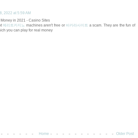
8, 2022 at 5:59 AM
or Money in 2021 - Casino Sites
ot
메리트카지노
machines aren't free or
바카라사이트
a scam. They are the fun of
hich you can play for real money
Home
Older Post