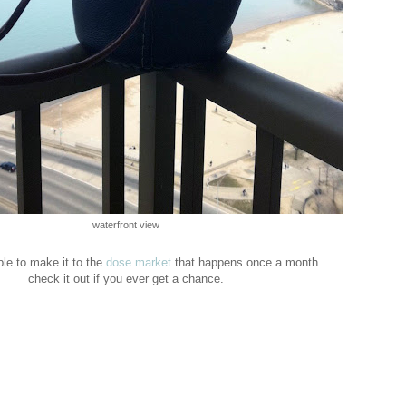
waterfront view
ble to make it to the
dose market
that happens once a month
check it out if you ever get a chance.