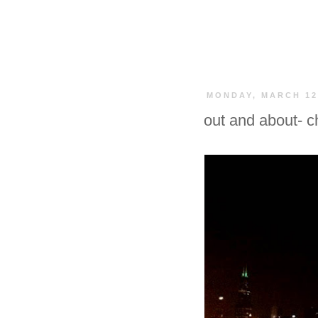
MONDAY, MARCH 12
out and about- c