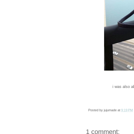
i was also a
Posted by
jujumade
at
9:19 PM
1 comment: