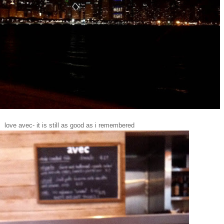
love avec- it is still as good as i remembered