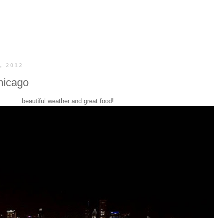
, 2012
hicago
beautiful weather and great food!