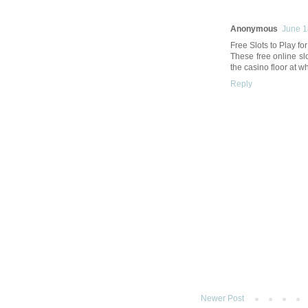
Anonymous
June 1
Free Slots to Play f
These free online sl
the casino floor at w
Reply
Newer Post