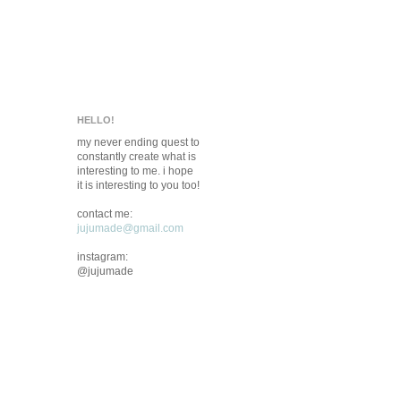
HELLO!
my never ending quest to
constantly create what is
interesting to me. i hope
it is interesting to you too!
contact me:
jujumade@gmail.com
instagram:
@jujumade